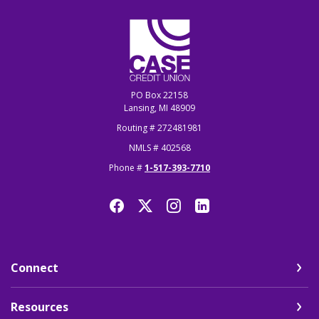
CASE Credit Union
PO Box 22158
Lansing, MI 48909
Routing # 272481981
NMLS # 402568
Phone #
1-517-393-7710
Connect
Resources