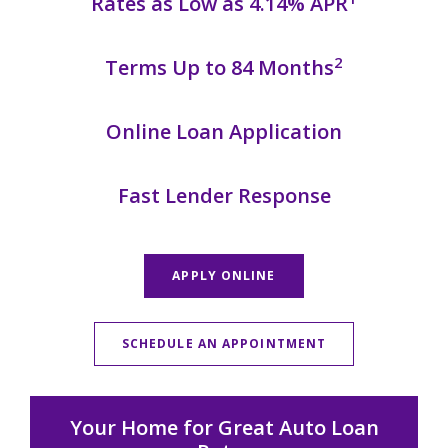
Rates as Low as 4.14% APR
2
Terms Up to 84 Months
Online Loan Application
Fast Lender Response
APPLY ONLINE
SCHEDULE AN APPOINTMENT
Your Home for Great Auto Loan