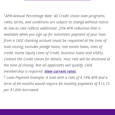
1
APR=Annual Percentage Rate. All Credit Union loan programs,
rates, terms, and conditions are subject to change without notice.
As low as rate reflects additional .25% APR reduction that is
available when you sign up for automatic payment of your loan
from a CASE checking account (must be requested at the time of
loan closing, excludes pledge loans, real estate loans, lines of
credit, Home Equity Lines of Credit, business loans and VISA’s).
Contact the Credit Union for details. Your rate will be disclosed at
the time of closing. Not all applicants will qualify. CASE
membership is required.
View current rates
.
2
Loan Payment Example: A loan with a rate of 4.14% APR and a
term of 84 months would require 84 monthly payments of $13.73
per $1,000 borrowed.