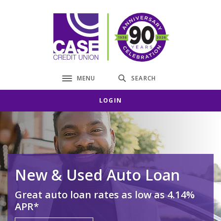
Home
Download
Skip
Acrobat
CASE Credit Union
to
Reader
main
5.0
content
or
Skip
higher
to
to
MENU
SEARCH
Toggle navigation
footer
view
.pdf
LOGIN
files.
New & Used Auto Loan
Great auto loan rates as low as 4.14%
APR*