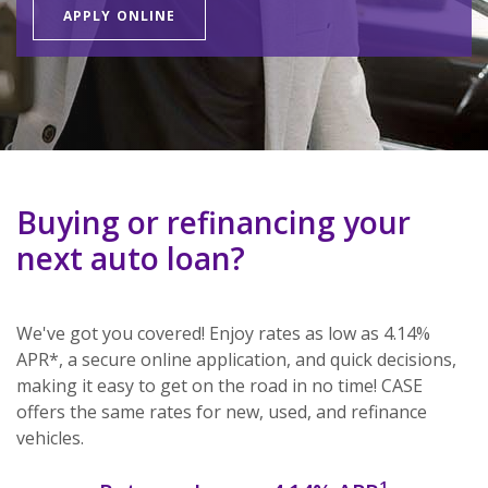
APPLY ONLINE
Buying or refinancing your
next auto loan?
We've got you covered! Enjoy rates as low as 4.14%
APR*, a secure online application, and quick decisions,
making it easy to get on the road in no time! CASE
offers the same rates for new, used, and refinance
vehicles.
1