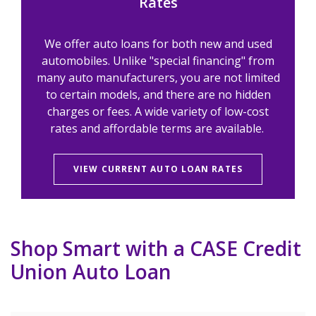
Rates
We offer auto loans for both new and used
automobiles. Unlike "special financing" from
many auto manufacturers, you are not limited
to certain models, and there are no hidden
charges or fees. A wide variety of low-cost
rates and affordable terms are available.
VIEW CURRENT AUTO LOAN RATES
Shop Smart with a CASE Credit
Union Auto Loan