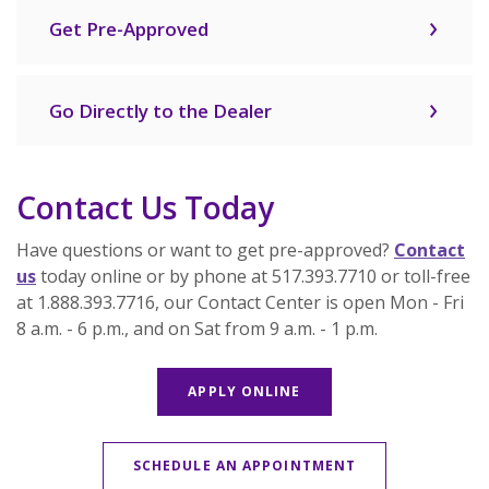
Get Pre-Approved
Go Directly to the Dealer
Contact Us Today
Have questions or want to get pre-approved?
Contact
us
today online or by phone at 517.393.7710 or toll-free
at 1.888.393.7716, our Contact Center is open Mon - Fri
8 a.m. - 6 p.m., and on Sat from 9 a.m. - 1 p.m.
APPLY ONLINE
SCHEDULE AN APPOINTMENT