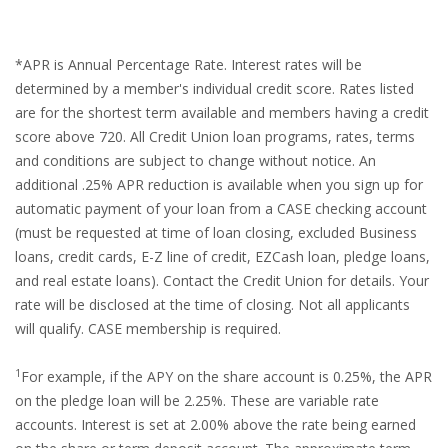
*APR is Annual Percentage Rate. Interest rates will be
determined by a member's individual credit score. Rates listed
are for the shortest term available and members having a credit
score above 720. All Credit Union loan programs, rates, terms
and conditions are subject to change without notice. An
additional .25% APR reduction is available when you sign up for
automatic payment of your loan from a CASE checking account
(must be requested at time of loan closing, excluded Business
loans, credit cards, E-Z line of credit, EZCash loan, pledge loans,
and real estate loans). Contact the Credit Union for details. Your
rate will be disclosed at the time of closing. Not all applicants
will qualify. CASE membership is required.
1
For example, if the APY on the share account is 0.25%, the APR
on the pledge loan will be 2.25%. These are variable rate
accounts. Interest is set at 2.00% above the rate being earned