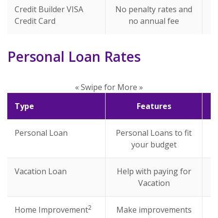
Credit Builder VISA
No penalty rates and
Credit Card
no annual fee
Personal Loan Rates
« Swipe for More »
Type
Features
Personal Loan
Personal Loans to fit
your budget
Vacation Loan
Help with paying for
Vacation
2
Home Improvement
Make improvements