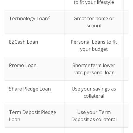
to fit your lifestyle
2
Technology Loan
Great for home or
school
EZCash Loan
Personal Loans to fit
your budget
Promo Loan
Shorter term lower
rate personal loan
Share Pledge Loan
Use your savings as
collateral
Term Deposit Pledge
Use your Term
Loan
Deposit as collateral