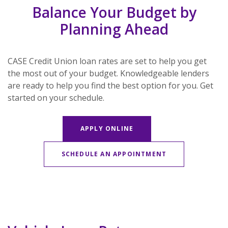
Balance Your Budget by
Planning Ahead
CASE Credit Union loan rates are set to help you get
the most out of your budget. Knowledgeable lenders
are ready to help you find the best option for you. Get
started on your schedule.
APPLY ONLINE
(OPENS IN A NE
SCHEDULE AN APPOINTMENT