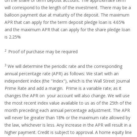
on the share or term deposit account. The approximate term
will correspond to the length of the investment. There may be a
balloon payment due at maturity of the deposit. The maximum
APR that can apply for the term deposit pledge loan is 4.65%
and the maximum APR that can apply for the share pledge loan
is 2.25%
2
Proof of purchase may be required
3
We will determine the periodic rate and the corresponding
annual percentage rate (APR) as follows: We start with an
independent index (the "Index"), which is the Wall Street Journal
Prime Rate and add a margin. Prime is a variable rate; as it
changes the APR on your account will also change. We will use
the most recent index value available to us as of the 25th of the
month preceding each annual percentage adjustment. The APR
will never be greater than 18% or the maximum rate allowed by
the law, whichever is less. Any increase in the APR will result in a
higher payment. Credit is subject to approval. A home equity line