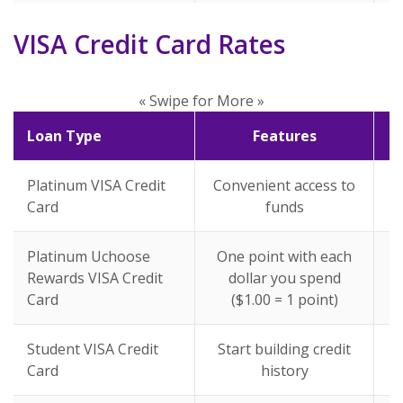
VISA Credit Card Rates
« Swipe for More »
Loan Type
Features
Platinum VISA Credit
Convenient access to
Card
funds
Platinum Uchoose
One point with each
Rewards VISA Credit
dollar you spend
Card
($1.00 = 1 point)
Student VISA Credit
Start building credit
Card
history