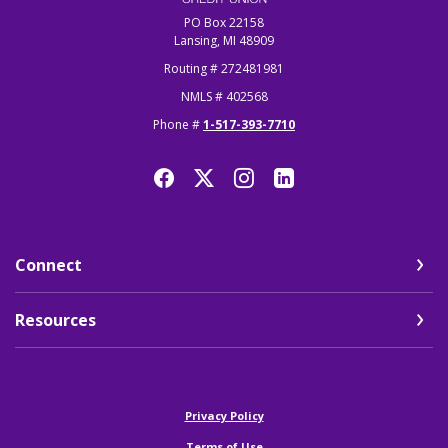
PO Box 22158
Lansing, MI 48909
Routing # 272481981
NMLS # 402568
Phone #
1-517-393-7710
Connect
Resources
(Opens in a new Window)
Privacy Policy
Terms of Use