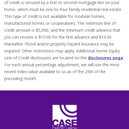
of credit is secured by a first or second mortgage lien on your
home, which must be one-to-four family residential real estate.
This type of credit is not available for modular homes,
manufactured homes or cooperatives. The minimum line of
credit amount is $5,000, and the minimum credit advance that
you can receive is $15.00 for the first advance and $10.00
thereafter. Flood and/or property hazard insurance may be
required. Other restrictions may apply. Additional Home Equity
(O
Line of Credit disclosures are located on the
disclosures page
.
For each annual percentage adjustment, we will use the most
recent index value available to us as of the 25th of the
preceding month.
CASE Credit Union