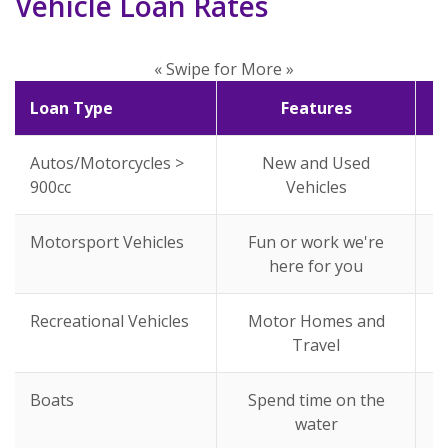
Vehicle Loan Rates
« Swipe for More »
Loan Type
Features
Autos/Motorcycles >
New and Used
900cc
Vehicles
Motorsport Vehicles
Fun or work we're
here for you
Recreational Vehicles
Motor Homes and
Travel
Boats
Spend time on the
water