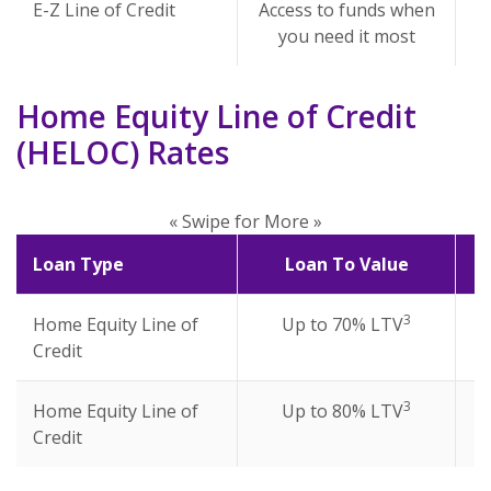
E-Z Line of Credit
Access to funds when
you need it most
Home Equity Line of Credit
(HELOC) Rates
« Swipe for More »
Loan Type
Loan To Value
3
Home Equity Line of
Up to 70% LTV
Credit
3
Home Equity Line of
Up to 80% LTV
Credit