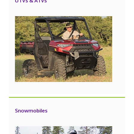
UTVs & ATVs
Snowmobiles