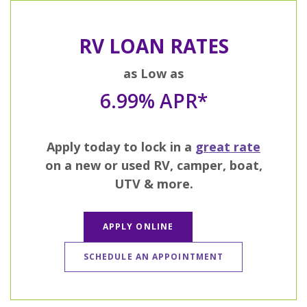
RV LOAN RATES
as Low as
6.99% APR*
Apply today to lock in a
great rate
on a new or used RV, camper, boat,
UTV & more.
APPLY ONLINE
SCHEDULE AN APPOINTMENT