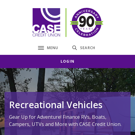
Home
Download
Skip
Acrobat
CASE Credit Union
to
Reader
main
5.0
content
or
Skip
higher
to
to
MENU
SEARCH
Toggle navigation
footer
view
.pdf
LOGIN
files.
Recreational Vehicles
Gear Up for Adventure! Finance RVs, Boats,
Campers, UTVs and More with CASE Credit Union.