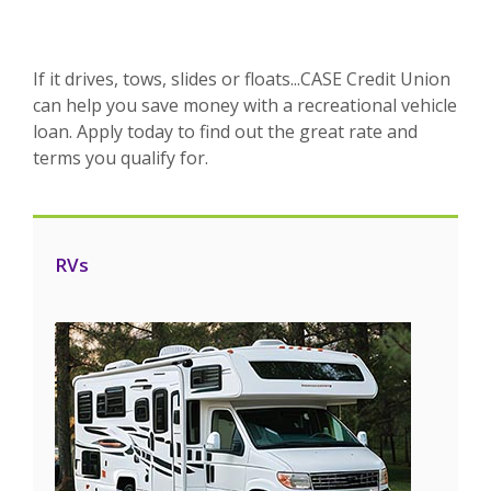
If it drives, tows, slides or floats...CASE Credit Union
can help you save money with a recreational vehicle
loan. Apply today to find out the great rate and
terms you qualify for.
RVs