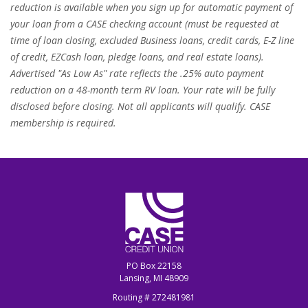
reduction is available when you sign up for automatic payment of
your loan from a CASE checking account (must be requested at
time of loan closing, excluded Business loans, credit cards, E-Z line
of credit, EZCash loan, pledge loans, and real estate loans).
Advertised "As Low As" rate reflects the .25% auto payment
reduction on a 48-month term RV loan. Your rate will be fully
disclosed before closing. Not all applicants will qualify. CASE
membership is required.
CASE Credit Union
PO Box 22158
Lansing, MI 48909
Routing # 272481981