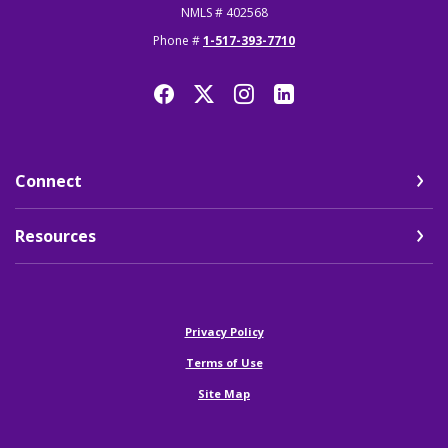
NMLS # 402568
Phone #
1-517-393-7710
Connect
Resources
(Opens in a new Window)
Privacy Policy
Terms of Use
Site Map