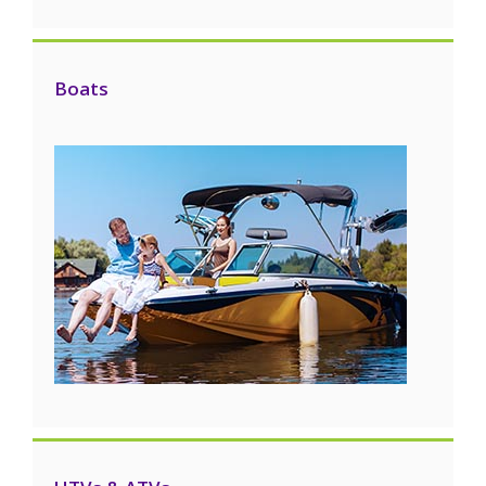
Boats