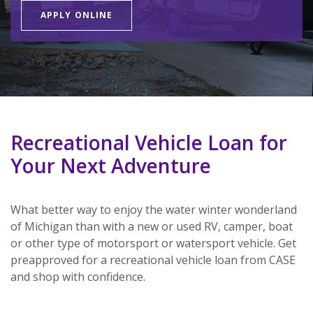
APPLY ONLINE
Recreational Vehicle Loan for
Your Next Adventure
What better way to enjoy the water winter wonderland
of Michigan than with a new or used RV, camper, boat
or other type of motorsport or watersport vehicle. Get
preapproved for a recreational vehicle loan from CASE
and shop with confidence.