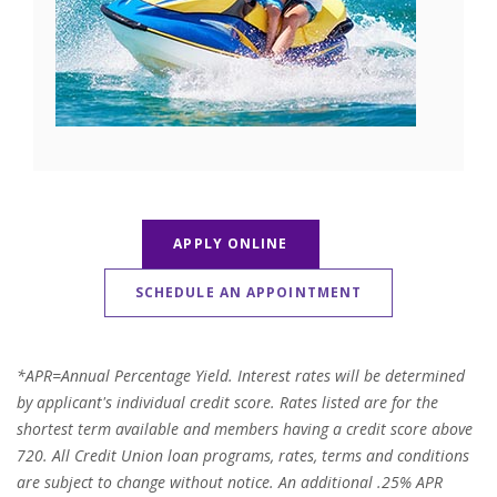
APPLY ONLINE
SCHEDULE AN APPOINTMENT
*APR=Annual Percentage Yield. Interest rates will be determined
by applicant's individual credit score. Rates listed are for the
shortest term available and members having a credit score above
720. All Credit Union loan programs, rates, terms and conditions
are subject to change without notice. An additional .25% APR