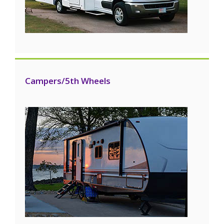
Campers/5th Wheels