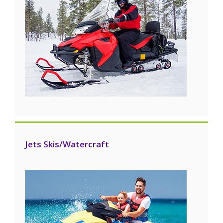
Jets Skis/Watercraft