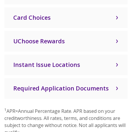
Card Choices
UChoose Rewards
Instant Issue Locations
Required Application Documents
1
APR=Annual Percentage Rate. APR based on your
creditworthiness. All rates, terms, and conditions are
subject to change without notice. Not all applicants will