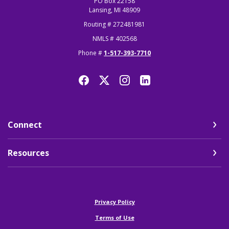
PO Box 22158
Lansing, MI 48909
Routing # 272481981
NMLS # 402568
Phone #
1-517-393-7710
Connect
Resources
(Opens in a new Window)
Privacy Policy
Terms of Use