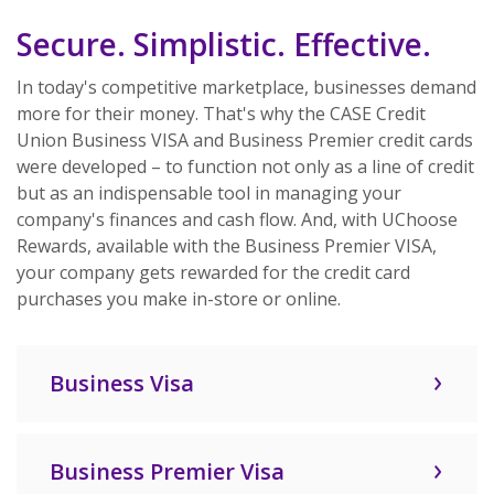
Secure. Simplistic. Effective.
In today's competitive marketplace, businesses demand
more for their money. That's why the CASE Credit
Union Business VISA and Business Premier credit cards
were developed – to function not only as a line of credit
but as an indispensable tool in managing your
company's finances and cash flow. And, with UChoose
Rewards, available with the Business Premier VISA,
your company gets rewarded for the credit card
purchases you make in-store or online.
Business Visa
Business Premier Visa