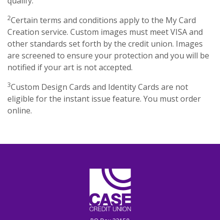
qualify.
2
Certain terms and conditions apply to the My Card
Creation service. Custom images must meet VISA and
other standards set forth by the credit union. Images
are screened to ensure your protection and you will be
notified if your art is not accepted.
3
Custom Design Cards and Identity Cards are not
eligible for the instant issue feature. You must order
online.
CASE Credit Union