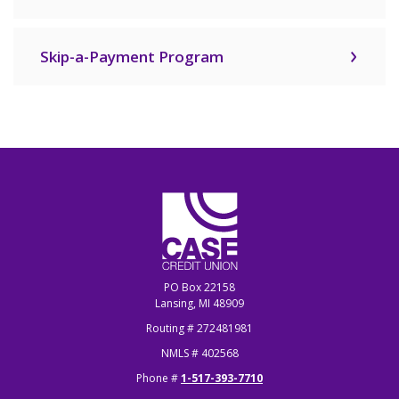
Skip-a-Payment Program
CASE Credit Union
PO Box 22158
Lansing, MI 48909
Routing # 272481981
NMLS # 402568
Phone #
1-517-393-7710