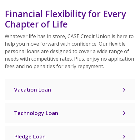
Financial Flexibility for Every
Chapter of Life
Whatever life has in store, CASE Credit Union is here to
help you move forward with confidence. Our flexible
personal loans are designed to cover a wide range of
needs with competitive rates. Plus, enjoy no application
fees and no penalties for early repayment.
Vacation Loan
Technology Loan
Pledge Loan