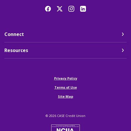
Connect
Resources
(Opens in a new Window)
Privacy Policy
Terms of Use
Site Map
©
2026
CASE Credit Union
NCUA