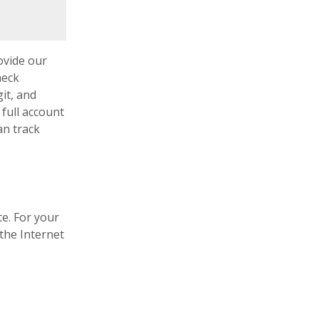
 a new Window)
ovide our
heck
it, and
 full account
an track
te. For your
the Internet