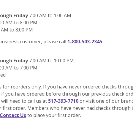
ough Friday
7:00 AM to 1:00 AM
00 AM to 8:00 PM
 AM to 8:00 PM
 business customer, please call
1-800-503-2345
.
ough Friday
7:00 AM to 10:00 PM
00 AM to 7:00 PM
sed
s for reorders only. If you have never ordered checks throu
 if you have ordered before through our previous check or
 will need to call us at
517-393-7710
or visit one of our bran
ur first order. Members who have never had checks through 
Contact Us
to place your first order.