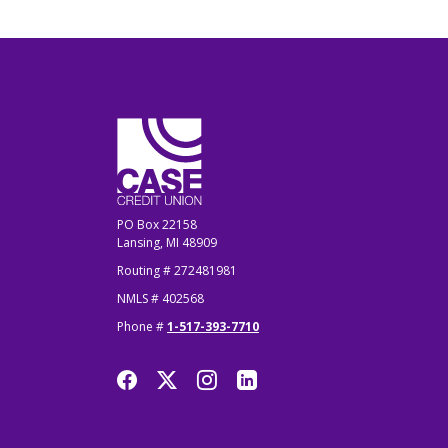
CASE Credit Union
PO Box 22158
Lansing, MI 48909
Routing # 272481981
NMLS # 402568
Phone #
1-517-393-7710