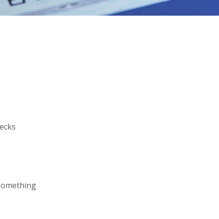
hecks
 something