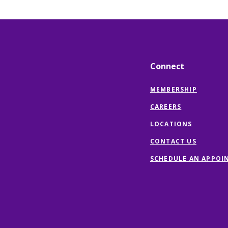
Connect
MEMBERSHIP
CAREERS
LOCATIONS
CONTACT US
SCHEDULE AN APPOI