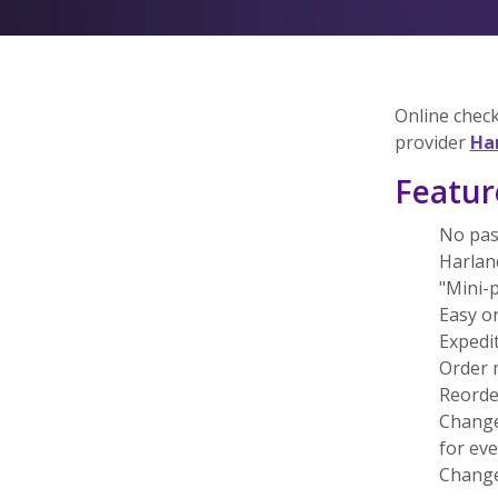
Online check
provider
Ha
Featur
No pas
Harland
"Mini-p
Easy o
Expedit
Order 
Reorde
Change
for ev
Change