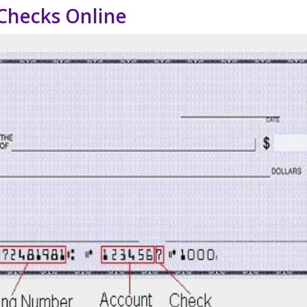
Checks Online