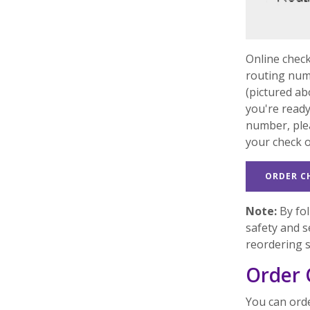
Online check
routing num
(pictured ab
you're ready
number, pl
your check 
ORDER C
Note:
By fol
safety and s
reordering 
Order 
You can orde