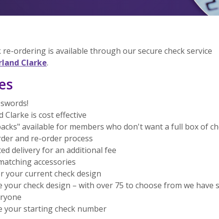
 re-ordering is available through our secure check service
(Opens in a new Window)
rland Clarke
.
es
swords!
 Clarke is cost effective
acks" available for members who don't want a full box of c
rder and re-order process
ed delivery for an additional fee
matching accessories
r your current check design
 your check design – with over 75 to choose from we have
eryone
 your starting check number