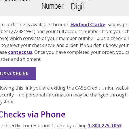
(Opens in
 reordering is available through
Harland Clarke
. Simply pr
ber (272481981) and your full account number from your c
ove) which consists of your member number plus a check dig
 to select your check style and order! If you don't know your
ease
contact us
. Once you have completed your order, you c
order and shipment.
(OPENS IN A NEW WINDOW)
HECKS ONLINE
lowing this link you are exiting the CASE Credit Union websi
ecurity – no personal information may be changed through 
system.
Checks via Phone
r directly from Harland Clarke by calling
1-800-275-1053
.