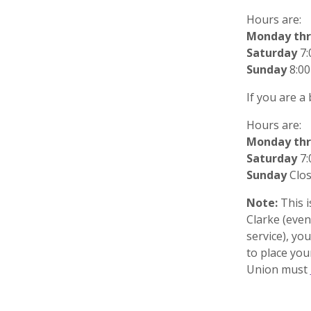
Hours are:
Monday thr
Saturday
7:
Sunday
8:00
If you are a
Hours are:
Monday thr
Saturday
7:
Sunday
Clo
Note:
This i
Clarke (even
service), you
to place yo
Union must