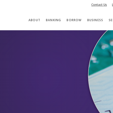
Contact Us
ABOUT
BANKING
BORROW
BUSINESS
SE