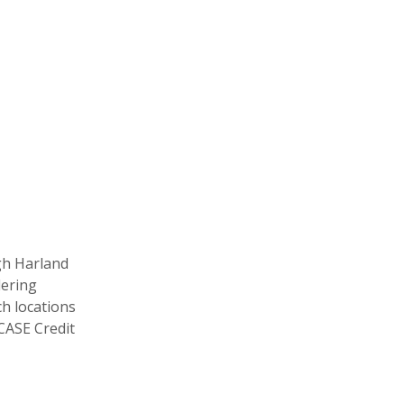
gh Harland
dering
ch locations
CASE Credit