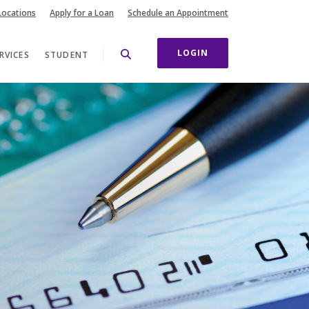
(Opens in a new Wi
Locations
Apply for a Loan
Schedule an Appointment
LOGIN
RVICES
STUDENT