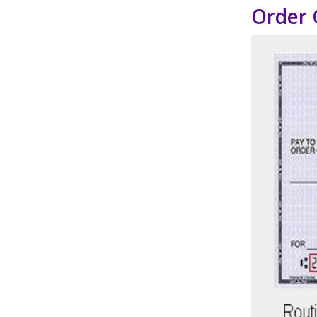
Order 