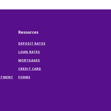
Resources
DEPOSIT RATES
LOAN RATES
MORTGAGES
CREDIT CARD
(OPENS
NTMENT
FORMS
IN
A
NEW
WINDOW)