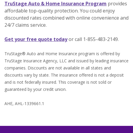
(Opens in 
TruStage Auto & Home Insurance Program
provides
affordable top-quality protection. You could enjoy
discounted rates combined with online convenience and
24/7 claims service.
(Opens in a new Window)
Get your free quote today
or call 1-855-483-2149.
TruStage® Auto and Home Insurance program is offered by
TruStage Insurance Agency, LLC and issued by leading insurance
companies. Discounts are not available in all states and
discounts vary by state. The insurance offered is not a deposit
and is not federally insured. This coverage is not sold or
guaranteed by your credit union.
AHE, AHL-1339661.1