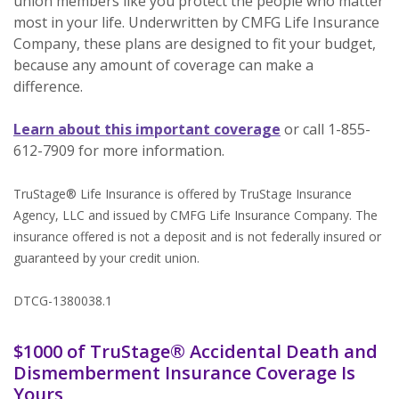
union members like you protect the people who matter
most in your life. Underwritten by CMFG Life Insurance
Company, these plans are designed to fit your budget,
because any amount of coverage can make a
difference.
(Opens in a new
Learn about this important coverage
or call 1-855-
612-7909 for more information.
TruStage® Life Insurance is offered by TruStage Insurance
Agency, LLC and issued by CMFG Life Insurance Company. The
insurance offered is not a deposit and is not federally insured or
guaranteed by your credit union.
DTCG-1380038.1
$1000 of TruStage® Accidental Death and
Dismemberment Insurance Coverage Is
Yours