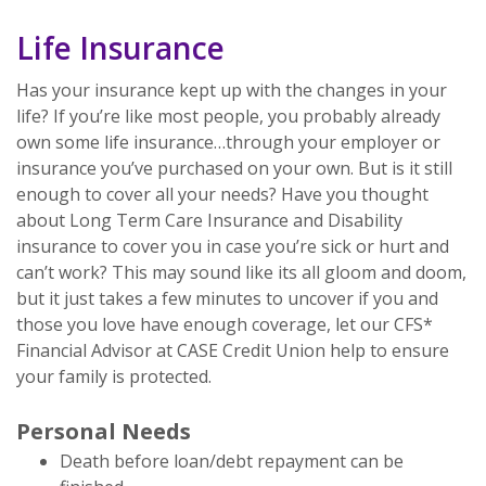
Life Insurance
Has your insurance kept up with the changes in your
life? If you’re like most people, you probably already
own some life insurance…through your employer or
insurance you’ve purchased on your own. But is it still
enough to cover all your needs? Have you thought
about Long Term Care Insurance and Disability
insurance to cover you in case you’re sick or hurt and
can’t work? This may sound like its all gloom and doom,
but it just takes a few minutes to uncover if you and
those you love have enough coverage, let our CFS*
Financial Advisor at CASE Credit Union help to ensure
your family is protected.
Personal Needs
Death before loan/debt repayment can be