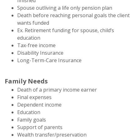
finished
Spouse outliving a life only pension plan
Death before reaching personal goals the client
wants funded
Ex. Retirement funding for spouse, child’s
education
Tax-free income
Disability Insurance
Long-Term-Care Insurance
Family Needs
Death of a primary income earner
Final expenses
Dependent income
Education
Family goals
Support of parents
Wealth transfer/preservation