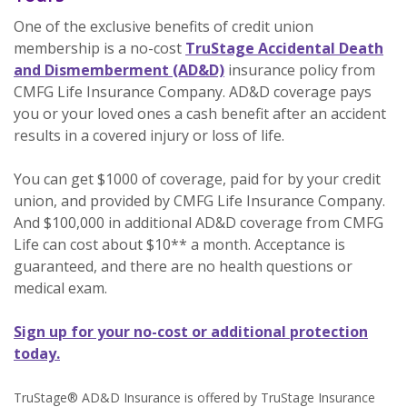
One of the exclusive benefits of credit union
membership is a no-cost
TruStage Accidental Death
(Opens in a new Window)
and Dismemberment (AD&D)
insurance policy from
CMFG Life Insurance Company. AD&D coverage pays
you or your loved ones a cash benefit after an accident
results in a covered injury or loss of life.
You can get $1000 of coverage, paid for by your credit
union, and provided by CMFG Life Insurance Company.
And $100,000 in additional AD&D coverage from CMFG
Life can cost about $10** a month. Acceptance is
guaranteed, and there are no health questions or
medical exam.
Sign up for your no-cost or additional protection
(Opens in a new Window)
today.
TruStage® AD&D Insurance is offered by TruStage Insurance