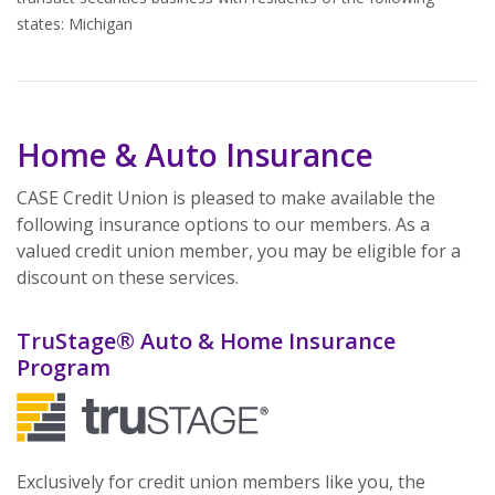
states: Michigan
Home & Auto Insurance
CASE Credit Union is pleased to make available the
following insurance options to our members. As a
valued credit union member, you may be eligible for a
discount on these services.
TruStage® Auto & Home Insurance
Program
Exclusively for credit union members like you, the