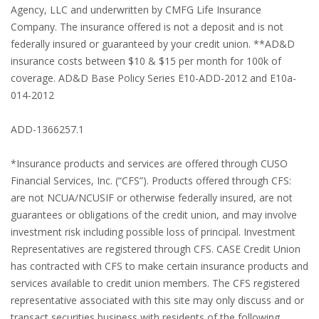
Agency, LLC and underwritten by CMFG Life Insurance
Company. The insurance offered is not a deposit and is not
federally insured or guaranteed by your credit union. **AD&D
insurance costs between $10 & $15 per month for 100k of
coverage. AD&D Base Policy Series E10-ADD-2012 and E10a-
014-2012
ADD-1366257.1
*Insurance products and services are offered through CUSO
Financial Services, Inc. (“CFS”). Products offered through CFS:
are not NCUA/NCUSIF or otherwise federally insured, are not
guarantees or obligations of the credit union, and may involve
investment risk including possible loss of principal. Investment
Representatives are registered through CFS. CASE Credit Union
has contracted with CFS to make certain insurance products and
services available to credit union members. The CFS registered
representative associated with this site may only discuss and or
transact securities business with residents of the following