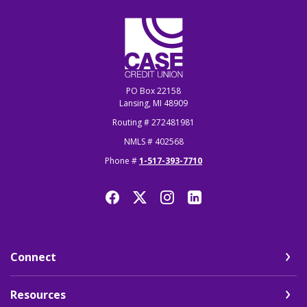
CASE Credit Union
PO Box 22158
Lansing, MI 48909
Routing # 272481981
NMLS # 402568
Phone #
1-517-393-7710
Connect
Resources