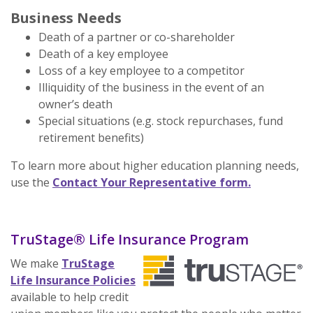
Business Needs
Death of a partner or co-shareholder
Death of a key employee
Loss of a key employee to a competitor
Illiquidity of the business in the event of an
owner’s death
Special situations (e.g. stock repurchases, fund
retirement benefits)
To learn more about higher education planning needs,
use the
Contact Your Representative form.
TruStage® Life Insurance Program
We make
TruStage
(Opens in a new Window)
Life Insurance Policies
available to help credit