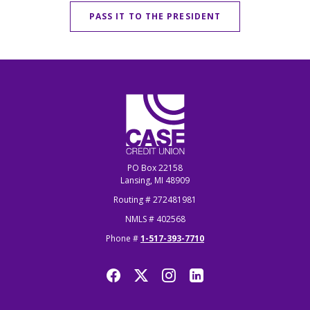
PASS IT TO THE PRESIDENT
CASE Credit Union
PO Box 22158
Lansing, MI 48909
Routing # 272481981
NMLS # 402568
Phone #
1-517-393-7710