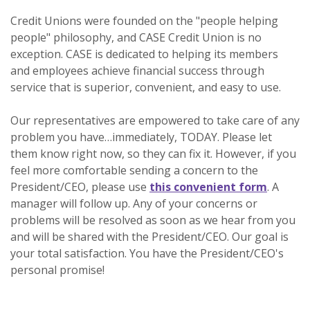
Credit Unions were founded on the "people helping
people" philosophy, and CASE Credit Union is no
exception. CASE is dedicated to helping its members
and employees achieve financial success through
service that is superior, convenient, and easy to use.
Our representatives are empowered to take care of any
problem you have…immediately, TODAY. Please let
them know right now, so they can fix it. However, if you
feel more comfortable sending a concern to the
President/CEO, please use
this convenient form
. A
manager will follow up. Any of your concerns or
problems will be resolved as soon as we hear from you
and will be shared with the President/CEO. Our goal is
your total satisfaction. You have the President/CEO's
personal promise!