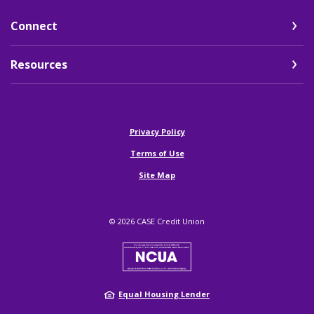
Connect
Resources
(Opens in a new Window)
Privacy Policy
Terms of Use
Site Map
©
2026
CASE Credit Union
NCUA
Equal Housing Lender