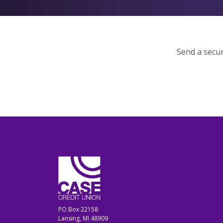
Send a secur
CASE Credit Union
PO Box 22158
Lansing, MI 48909