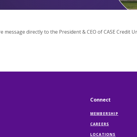
e message directly to the President & CEO of CASE Credit Un
Connect
MEMBERSHIP
CAREERS
LOCATIONS