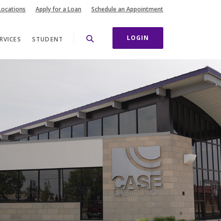
(Opens in a new Wi
Locations
Apply for a Loan
Schedule an Appointment
LOGIN
RVICES
STUDENT