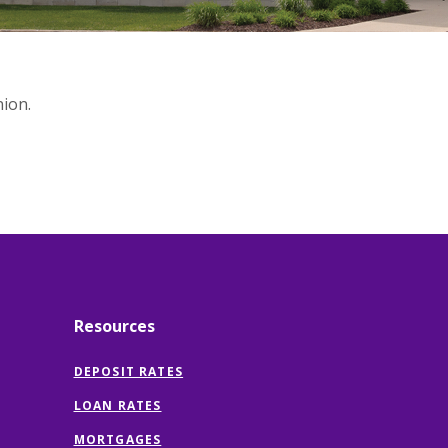
ion.
Resources
DEPOSIT RATES
LOAN RATES
MORTGAGES