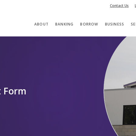
Contact Us
ABOUT
BANKING
BORROW
BUSINESS
SE
nt Form