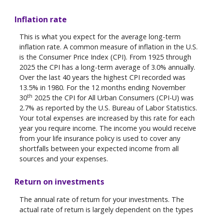
Inflation rate
This is what you expect for the average long-term
inflation rate. A common measure of inflation in the U.S.
is the Consumer Price Index (CPI). From 1925 through
2025 the CPI has a long-term average of 3.0% annually.
Over the last 40 years the highest CPI recorded was
13.5% in 1980. For the 12 months ending November
th
30
2025 the CPI for All Urban Consumers (CPI-U) was
2.7% as reported by the U.S. Bureau of Labor Statistics.
Your total expenses are increased by this rate for each
year you require income. The income you would receive
from your life insurance policy is used to cover any
shortfalls between your expected income from all
sources and your expenses.
Return on investments
The annual rate of return for your investments. The
actual rate of return is largely dependent on the types