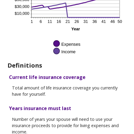
Definitions
Current life insurance coverage
Total amount of life insurance coverage you currently
have for yourself.
Years insurance must last
Number of years your spouse will need to use your
insurance proceeds to provide for living expenses and
income.