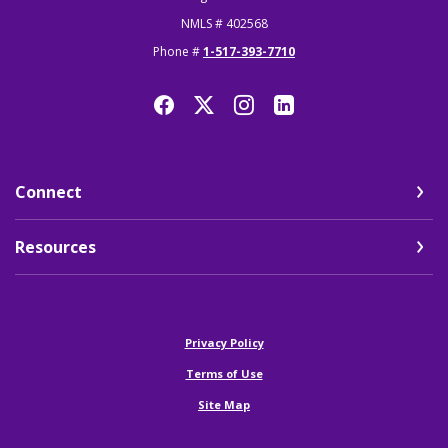
NMLS # 402568
Phone #
1-517-393-7710
Connect
Resources
(Opens in a new Window)
Privacy Policy
Terms of Use
Site Map