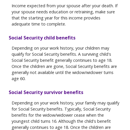
Income expected from your spouse after your death. If
your spouse needs education or retraining, make sure
that the starting year for this income provides
adequate time to complete.
Social Security child benefits
Depending on your work history, your children may
qualify for Social Security benefits. A surviving child's
Social Security benefit generally continues to age 18.
Once the children are gone, Social Security benefits are
generally not available until the widow/widower turns
age 60.
Social Security survivor benefits
Depending on your work history, your family may qualify
for Social Security benefits. Typically, Social Security
benefits for the widow/widower cease when the
youngest child turns 16. Although the child's benefit
generally continues to age 18. Once the children are