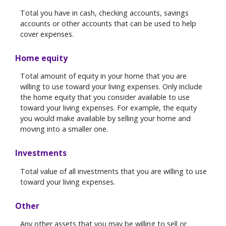
Total you have in cash, checking accounts, savings
accounts or other accounts that can be used to help
cover expenses.
Home equity
Total amount of equity in your home that you are
willing to use toward your living expenses. Only include
the home equity that you consider available to use
toward your living expenses. For example, the equity
you would make available by selling your home and
moving into a smaller one.
Investments
Total value of all investments that you are willing to use
toward your living expenses.
Other
Any other assets that you may be willing to sell or