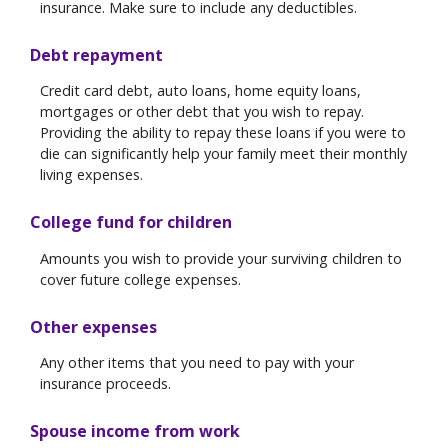
insurance. Make sure to include any deductibles.
Debt repayment
Credit card debt, auto loans, home equity loans,
mortgages or other debt that you wish to repay.
Providing the ability to repay these loans if you were to
die can significantly help your family meet their monthly
living expenses.
College fund for children
Amounts you wish to provide your surviving children to
cover future college expenses.
Other expenses
Any other items that you need to pay with your
insurance proceeds.
Spouse income from work