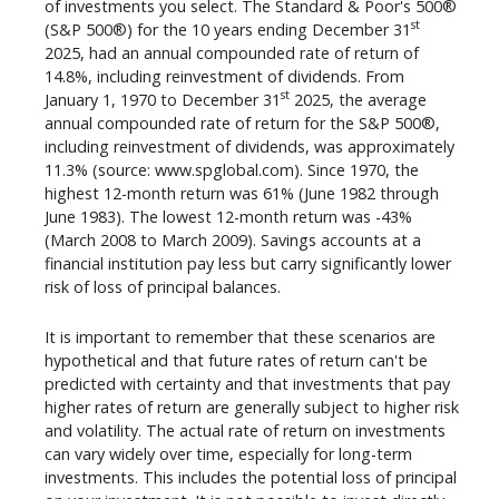
of investments you select. The Standard & Poor's 500®
st
(S&P 500®) for the 10 years ending December 31
2025, had an annual compounded rate of return of
14.8%, including reinvestment of dividends. From
st
January 1, 1970 to December 31
2025, the average
annual compounded rate of return for the S&P 500®,
including reinvestment of dividends, was approximately
11.3% (source: www.spglobal.com). Since 1970, the
highest 12-month return was 61% (June 1982 through
June 1983). The lowest 12-month return was -43%
(March 2008 to March 2009). Savings accounts at a
financial institution pay less but carry significantly lower
risk of loss of principal balances.
It is important to remember that these scenarios are
hypothetical and that future rates of return can't be
predicted with certainty and that investments that pay
higher rates of return are generally subject to higher risk
and volatility. The actual rate of return on investments
can vary widely over time, especially for long-term
investments. This includes the potential loss of principal