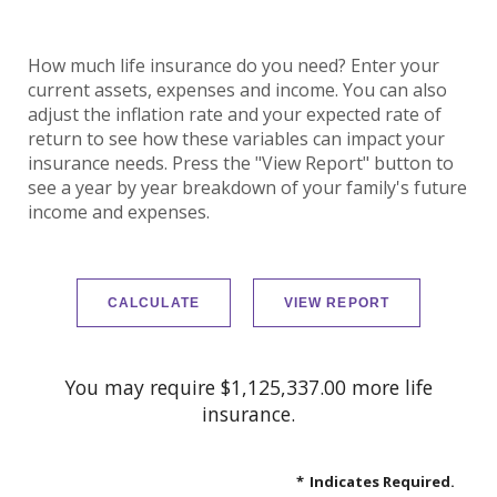
How much life insurance do you need? Enter your
current assets, expenses and income. You can also
adjust the inflation rate and your expected rate of
return to see how these variables can impact your
insurance needs. Press the "View Report" button to
see a year by year breakdown of your family's future
income and expenses.
You may require $1,125,337.00 more life
insurance.
*
Indicates Required.