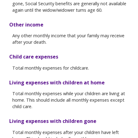
gone, Social Security benefits are generally not available
again until the widow/widower turns age 60.
Other income
Any other monthly income that your family may receive
after your death.
Child care expenses
Total monthly expenses for childcare.
Living expenses with children at home
Total monthly expenses while your children are living at
home. This should include all monthly expenses except
child care.
Living expenses with children gone
Total monthly expenses after your children have left