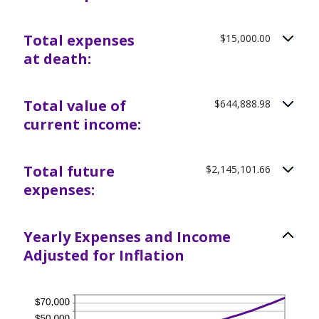
Total expenses
$15,000.00
at death:
Total value of
$644,888.98
current income:
Total future
$2,145,101.66
expenses:
Yearly Expenses and Income
Adjusted for Inflation