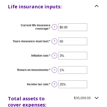
Life insurance inputs:
Current life insurance
?
coverage
:
*
Enter
an
amount
between
Years insurance must last
:
*
Enter
?
$0.00
an
and
amount
$10,000,000.00
between
1
Inflation rate
:
*
Enter
?
and
an
50
amount
between
0%
Return on investments
:
*
Enter
?
and
an
20%
amount
between
0%
Income tax rate
:
*
Enter
?
and
an
20%
amount
between
Total assets to
$30,000.00
0%
and
cover expenses:
75%