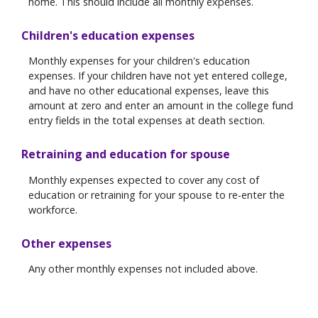
home. This should include all monthly expenses.
Children's education expenses
Monthly expenses for your children's education
expenses. If your children have not yet entered college,
and have no other educational expenses, leave this
amount at zero and enter an amount in the college fund
entry fields in the total expenses at death section.
Retraining and education for spouse
Monthly expenses expected to cover any cost of
education or retraining for your spouse to re-enter the
workforce.
Other expenses
Any other monthly expenses not included above.