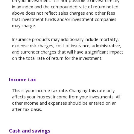
on your investment. It is not possible to invest directly
in an index and the compounded rate of return noted
above does not reflect sales charges and other fees
that investment funds and/or investment companies
may charge.
Insurance products may additionally include mortality,
expense risk charges, cost of insurance, administrative,
and surrender charges that will have a significant impact
on the total rate of return for the investment.
Income tax
This is your income tax rate. Changing this rate only
affects your interest income from your investments. All
other income and expenses should be entered on an
after-tax basis.
Cash and savings