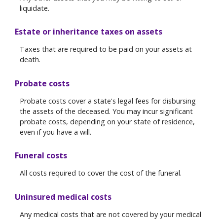
liquidate.
Estate or inheritance taxes on assets
Taxes that are required to be paid on your assets at
death.
Probate costs
Probate costs cover a state's legal fees for disbursing
the assets of the deceased. You may incur significant
probate costs, depending on your state of residence,
even if you have a will.
Funeral costs
All costs required to cover the cost of the funeral.
Uninsured medical costs
Any medical costs that are not covered by your medical