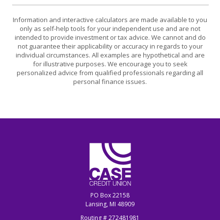
Information and interactive calculators are made available to you
only as self-help tools for your independent use and are not
intended to provide investment or tax advice. We cannot and do
not guarantee their applicability or accuracy in regards to your
individual circumstances. All examples are hypothetical and are
for illustrative purposes. We encourage you to seek
personalized advice from qualified professionals regarding all
personal finance issues.
CASE Credit Union
PO Box 22158
Lansing, MI 48909
Routing # 272481981