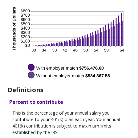
Definitions
Percent to contribute
This is the percentage of your annual salary you
contribute to your 401(k) plan each year. Your annual
401(k) contribution is subject to maximum limits
established by the IRS.