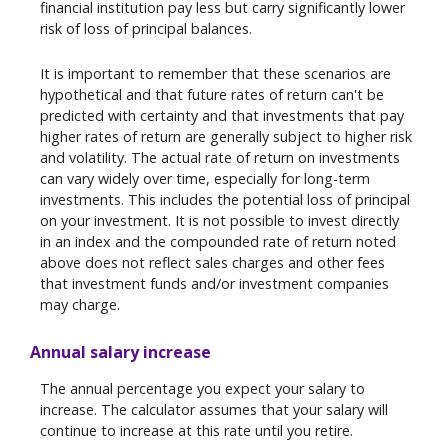
financial institution pay less but carry significantly lower
risk of loss of principal balances.
It is important to remember that these scenarios are
hypothetical and that future rates of return can't be
predicted with certainty and that investments that pay
higher rates of return are generally subject to higher risk
and volatility. The actual rate of return on investments
can vary widely over time, especially for long-term
investments. This includes the potential loss of principal
on your investment. It is not possible to invest directly
in an index and the compounded rate of return noted
above does not reflect sales charges and other fees
that investment funds and/or investment companies
may charge.
Annual salary increase
The annual percentage you expect your salary to
increase. The calculator assumes that your salary will
continue to increase at this rate until you retire.