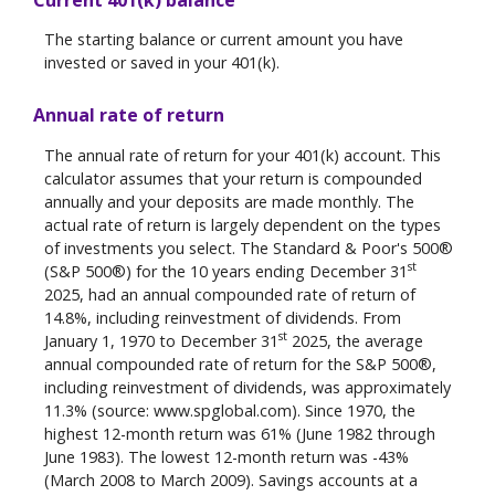
The starting balance or current amount you have
invested or saved in your 401(k).
Annual rate of return
The annual rate of return for your 401(k) account. This
calculator assumes that your return is compounded
annually and your deposits are made monthly. The
actual rate of return is largely dependent on the types
of investments you select. The Standard & Poor's 500®
st
(S&P 500®) for the 10 years ending December 31
2025, had an annual compounded rate of return of
14.8%, including reinvestment of dividends. From
st
January 1, 1970 to December 31
2025, the average
annual compounded rate of return for the S&P 500®,
including reinvestment of dividends, was approximately
11.3% (source: www.spglobal.com). Since 1970, the
highest 12-month return was 61% (June 1982 through
June 1983). The lowest 12-month return was -43%
(March 2008 to March 2009). Savings accounts at a