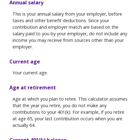
Annual salary
This is your annual salary from your employer, before
taxes and other benefit deductions. Since your
contribution and employer match are based on the
salary paid to you by your employer, do not include any
income you may receive from sources other than your
employer.
Current age
Your current age.
Age at retirement
Age at which you plan to retire. This calculator assumes
that the year you retire, you do not make any
contributions to your 401(k). For example, if you retire
at age 65, your last contribution occurs when you are
actually 64.
Current 401(k) balance