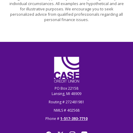
individual circumstances. All examples are hypothetical and are
for illustrative purposes. We encourage you to seek
personalized advice from qualified professionals regarding all
personal finance issues.
CASE Credit Union
PO Box 22158
Lansing, MI 48909
Routing # 272481981
NMLS # 402568
Phone #
1-517-393-7710