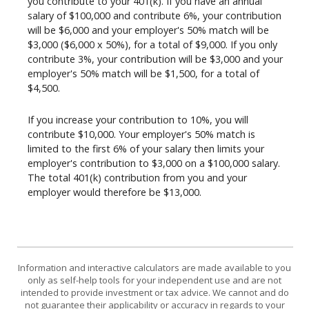
you contribute to your 401(k). If you have an annual
salary of $100,000 and contribute 6%, your contribution
will be $6,000 and your employer's 50% match will be
$3,000 ($6,000 x 50%), for a total of $9,000. If you only
contribute 3%, your contribution will be $3,000 and your
employer's 50% match will be $1,500, for a total of
$4,500.
If you increase your contribution to 10%, you will
contribute $10,000. Your employer's 50% match is
limited to the first 6% of your salary then limits your
employer's contribution to $3,000 on a $100,000 salary.
The total 401(k) contribution from you and your
employer would therefore be $13,000.
Information and interactive calculators are made available to you
only as self-help tools for your independent use and are not
intended to provide investment or tax advice. We cannot and do
not guarantee their applicability or accuracy in regards to your