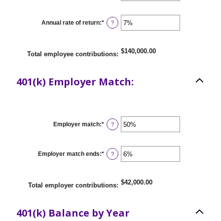
90
amount
between
$0.00
Annual rate of return
:
*
Enter
?
and
an
$10,000,000.00
amount
between
0%
$140,000.00
Total employee contributions
:
and
20%
401(k) Employer Match:
Employer match
:
*
Enter
?
an
amount
between
0%
Employer match ends
:
*
Enter
?
and
an
400%
amount
between
0%
$42,000.00
Total employer contributions
:
and
100%
401(k) Balance by Year