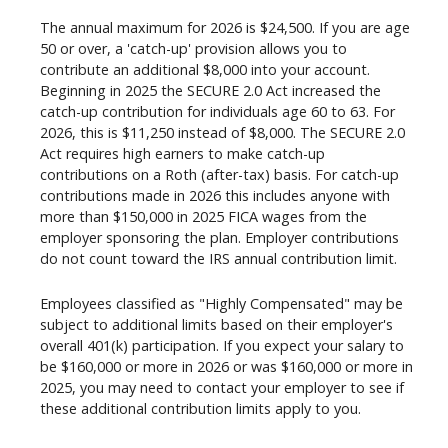
The annual maximum for 2026 is $24,500. If you are age
50 or over, a 'catch-up' provision allows you to
contribute an additional $8,000 into your account.
Beginning in 2025 the SECURE 2.0 Act increased the
catch-up contribution for individuals age 60 to 63. For
2026, this is $11,250 instead of $8,000. The SECURE 2.0
Act requires high earners to make catch-up
contributions on a Roth (after-tax) basis. For catch-up
contributions made in 2026 this includes anyone with
more than $150,000 in 2025 FICA wages from the
employer sponsoring the plan. Employer contributions
do not count toward the IRS annual contribution limit.
Employees classified as "Highly Compensated" may be
subject to additional limits based on their employer's
overall 401(k) participation. If you expect your salary to
be $160,000 or more in 2026 or was $160,000 or more in
2025, you may need to contact your employer to see if
these additional contribution limits apply to you.