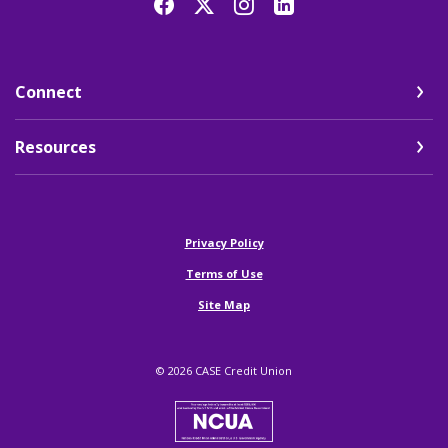
Connect
Resources
(Opens in a new Window)
Privacy Policy
Terms of Use
Site Map
©
2026
CASE Credit Union
NCUA