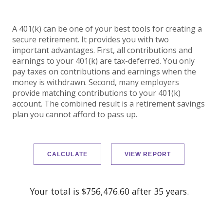
A 401(k) can be one of your best tools for creating a
secure retirement. It provides you with two
important advantages. First, all contributions and
earnings to your 401(k) are tax-deferred. You only
pay taxes on contributions and earnings when the
money is withdrawn. Second, many employers
provide matching contributions to your 401(k)
account. The combined result is a retirement savings
plan you cannot afford to pass up.
Your total is $756,476.60 after 35 years.