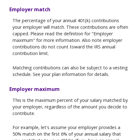
Employer match
The percentage of your annual 401(k) contributions
your employer will match. These contributions are often
capped. Please read the definition for "Employer
maximum" for more information. Also note employer
contributions do not count toward the IRS annual
contribution limit.
Matching contributions can also be subject to a vesting
schedule. See your plan information for details.
Employer maximum
This is the maximum percent of your salary matched by
your employer, regardless of the amount you decide to
contribute.
For example, let's assume your employer provides a
50% match on the first 6% of your annual salary that