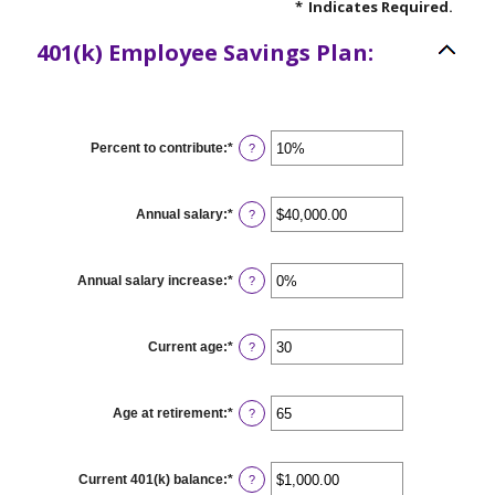
*
Indicates Required.
401(k) Employee Savings Plan:
Percent to contribute
:
*
Enter
?
an
amount
between
0%
Annual salary
:
*
Enter
?
and
an
100%
amount
between
$0.00
Annual salary increase
:
*
Enter
?
and
an
$1,000,000.00
amount
between
0%
Current age
:
*
Enter
?
and
an
12%
amount
between
15
Age at retirement
:
*
Enter
?
and
an
90
amount
between
10
Current 401(k) balance
:
*
Enter
?
and
an