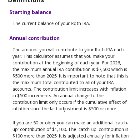
Starting balance
The current balance of your Roth IRA.
Annual contribution
The amount you will contribute to your Roth IRA each
year. This calculator assumes that you make your
contribution at the beginning of each year. For 2026,
the maximum annual IRA contribution is $7,500 which is
$500 more than 2025. It is important to note that this is
the maximum total contributed to all of your IRA
accounts. The contribution limit increases with inflation
in $500 increments. An annual change to the
contribution limit only occurs if the cumulative effect of
inflation since the last adjustment is $500 or more.
If you are 50 or older you can make an additional 'catch-
up' contribution of $1,100. The 'catch-up' contribution is
$100 more than 2025. It is adjusted annually for inflation