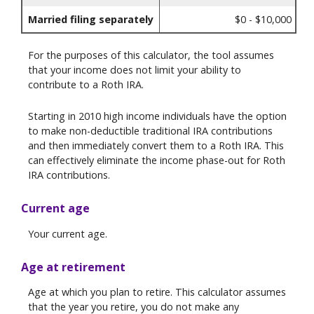
Married filing separately
$0 - $10,000
For the purposes of this calculator, the tool assumes
that your income does not limit your ability to
contribute to a Roth IRA.
Starting in 2010 high income individuals have the option
to make non-deductible traditional IRA contributions
and then immediately convert them to a Roth IRA. This
can effectively eliminate the income phase-out for Roth
IRA contributions.
Current age
Your current age.
Age at retirement
Age at which you plan to retire. This calculator assumes
that the year you retire, you do not make any