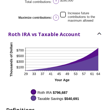
$180,000
?
Total contributions
:
and
50%
Increase future
contributions to the
Maximize contributions
:
?
maximum allowed
Roth IRA vs Taxable Account
Definitions