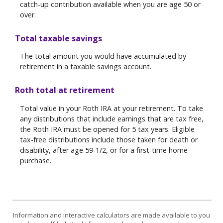
catch-up contribution available when you are age 50 or
over.
Total taxable savings
The total amount you would have accumulated by
retirement in a taxable savings account.
Roth total at retirement
Total value in your Roth IRA at your retirement. To take
any distributions that include earnings that are tax free,
the Roth IRA must be opened for 5 tax years. Eligible
tax-free distributions include those taken for death or
disability, after age 59-1/2, or for a first-time home
purchase.
Information and interactive calculators are made available to you