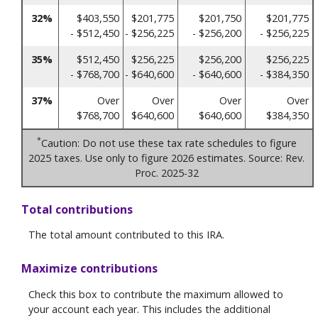
32%
$403,550
$201,775
$201,750
$201,775
- $512,450
- $256,225
- $256,200
- $256,225
35%
$512,450
$256,225
$256,200
$256,225
- $768,700
- $640,600
- $640,600
- $384,350
37%
Over
Over
Over
Over
$768,700
$640,600
$640,600
$384,350
*
Caution: Do not use these tax rate schedules to figure
2025 taxes. Use only to figure 2026 estimates. Source: Rev.
Proc. 2025-32
Total contributions
The total amount contributed to this IRA.
Maximize contributions
Check this box to contribute the maximum allowed to
your account each year. This includes the additional