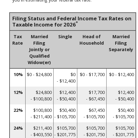
Filing Status and Federal Income Tax Rates on
*
Taxable Income for 2026
Tax
Married
Single
Head of
Married
Rate
Filing
Household
Filing
Jointly or
Separately
Qualified
Widow(er)
10%
$0 - $24,800
$0
$0 - $17,700
$0 - $12,400
- $12,400
12%
$24,800
$12,400
$17,700
$12,400
- $100,800
- $50,400
- $67,450
- $50,400
22%
$100,800
$50,400
$67,450
$50,400
- $211,400
- $105,700
- $105,700
- $105,700
24%
$211,400
$105,700
$105,700
$105,700
- $403,550
- $201,775
- $201,750
- $201,775