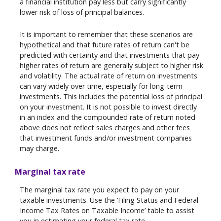
a financial institution pay less but carry significantly
lower risk of loss of principal balances.
It is important to remember that these scenarios are
hypothetical and that future rates of return can't be
predicted with certainty and that investments that pay
higher rates of return are generally subject to higher risk
and volatility. The actual rate of return on investments
can vary widely over time, especially for long-term
investments. This includes the potential loss of principal
on your investment. It is not possible to invest directly
in an index and the compounded rate of return noted
above does not reflect sales charges and other fees
that investment funds and/or investment companies
may charge.
Marginal tax rate
The marginal tax rate you expect to pay on your
taxable investments. Use the ‘Filing Status and Federal
Income Tax Rates on Taxable Income’ table to assist
you in estimating your federal tax rate.