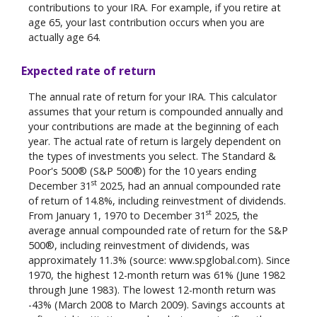
contributions to your IRA. For example, if you retire at
age 65, your last contribution occurs when you are
actually age 64.
Expected rate of return
The annual rate of return for your IRA. This calculator
assumes that your return is compounded annually and
your contributions are made at the beginning of each
year. The actual rate of return is largely dependent on
the types of investments you select. The Standard &
Poor's 500® (S&P 500®) for the 10 years ending
st
December 31
2025, had an annual compounded rate
of return of 14.8%, including reinvestment of dividends.
st
From January 1, 1970 to December 31
2025, the
average annual compounded rate of return for the S&P
500®, including reinvestment of dividends, was
approximately 11.3% (source: www.spglobal.com). Since
1970, the highest 12-month return was 61% (June 1982
through June 1983). The lowest 12-month return was
-43% (March 2008 to March 2009). Savings accounts at