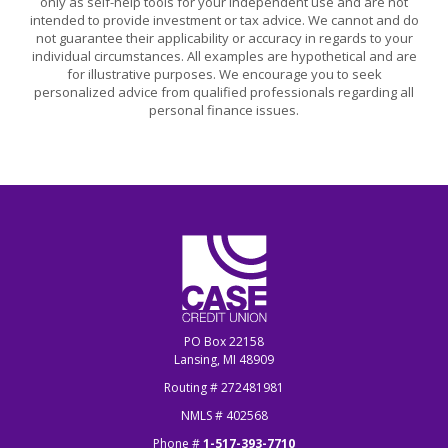
only as self-help tools for your independent use and are not
intended to provide investment or tax advice. We cannot and do
not guarantee their applicability or accuracy in regards to your
individual circumstances. All examples are hypothetical and are
for illustrative purposes. We encourage you to seek
personalized advice from qualified professionals regarding all
personal finance issues.
CASE Credit Union
PO Box 22158
Lansing, MI 48909
Routing # 272481981
NMLS # 402568
Phone #
1-517-393-7710