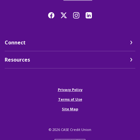
Connect
Resources
(Opens in a new Window)
Privacy Policy
Terms of Use
Site Map
©
2026
CASE Credit Union