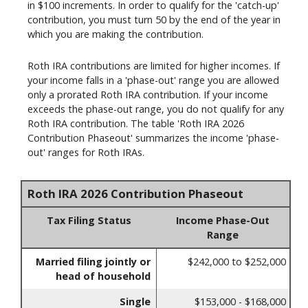
in $100 increments. In order to qualify for the 'catch-up'
contribution, you must turn 50 by the end of the year in
which you are making the contribution.
Roth IRA contributions are limited for higher incomes. If
your income falls in a 'phase-out' range you are allowed
only a prorated Roth IRA contribution. If your income
exceeds the phase-out range, you do not qualify for any
Roth IRA contribution. The table 'Roth IRA 2026
Contribution Phaseout' summarizes the income 'phase-
out' ranges for Roth IRAs.
Roth IRA 2026 Contribution Phaseout
Tax Filing Status
Income Phase-Out
Range
Married filing jointly or
$242,000 to $252,000
head of household
Single
$153,000 - $168,000