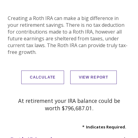
Creating a Roth IRA can make a big difference in
your retirement savings. There is no tax deduction
for contributions made to a Roth IRA, however all
future earnings are sheltered from taxes, under
current tax laws. The Roth IRA can provide truly tax-
free growth.
At retirement your IRA balance could be
worth $796,687.01.
*
Indicates Required.