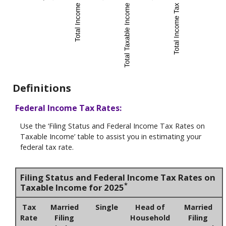
Definitions
Federal Income Tax Rates:
Use the ‘Filing Status and Federal Income Tax Rates on
Taxable Income’ table to assist you in estimating your
federal tax rate.
Filing Status and Federal Income Tax Rates on
*
Taxable Income for 2025
Tax
Married
Single
Head of
Married
Rate
Filing
Household
Filing