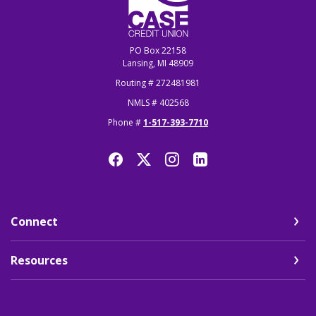
PO Box 22158
Lansing, MI 48909
Routing # 272481981
NMLS # 402568
Phone #
1-517-393-7710
Connect
Resources