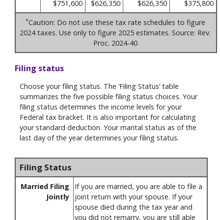
$751,600
$626,350
$626,350
$375,800
*
Caution: Do not use these tax rate schedules to figure
2024 taxes. Use only to figure 2025 estimates. Source: Rev.
Proc. 2024-40
Filing status
Choose your filing status. The ‘Filing Status’ table
summarizes the five possible filing status choices. Your
filing status determines the income levels for your
Federal tax bracket. It is also important for calculating
your standard deduction. Your marital status as of the
last day of the year determines your filing status.
Filing Status
Married Filing
If you are married, you are able to file a
Jointly
joint return with your spouse. If your
spouse died during the tax year and
you did not remarry, you are still able