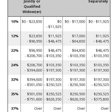
Jointly or
Separately
Qualified
Widow(er)
10%
$0 - $23,850
$0
$0 - $17,000
$0 - $11,925
- $11,925
12%
$23,850
$11,925
$17,000
$11,925
- $96,950
- $48,475
- $64,850
- $48,475
22%
$96,950
$48,475
$64,850
$48,475
- $206,700
- $103,350
- $103,350
- $103,350
24%
$206,700
$103,350
$103,350
$103,350
- $394,600
- $197,300
- $197,300
- $197,300
32%
$394,600
$197,300
$197,300
$197,300
- $501,050
- $250,525
- $250,500
- $250,525
35%
$501,050
$250,525
$250,500
$250,525
- $751,600
- $626,350
- $626,350
- $375,800
37%
Over
Over
Over
Over