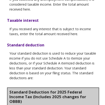
considered taxable income. Enter the total amount
received here.
Taxable interest
If you received any interest that is subject to income
taxes, enter the total amount received here.
Standard deduction
Your standard deduction is used to reduce your taxable
income if you do not use Schedule A to itemize your
deductions, or if your Schedule A itemized deduction is
less than your standard deduction. Your standard
deduction is based on your filing status. The standard
deductions are:
Standard Deduction for 2025 Federal
Income Tax (Includes 2025 changes for
OBBB)