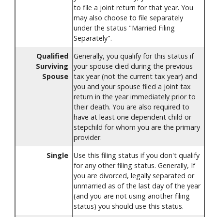
to file a joint return for that year. You
may also choose to file separately
under the status "Married Filing
Separately".
Qualified
Generally, you qualify for this status if
Surviving
your spouse died during the previous
Spouse
tax year (not the current tax year) and
you and your spouse filed a joint tax
return in the year immediately prior to
their death. You are also required to
have at least one dependent child or
stepchild for whom you are the primary
provider.
Single
Use this filing status if you don't qualify
for any other filing status. Generally, If
you are divorced, legally separated or
unmarried as of the last day of the year
(and you are not using another filing
status) you should use this status.