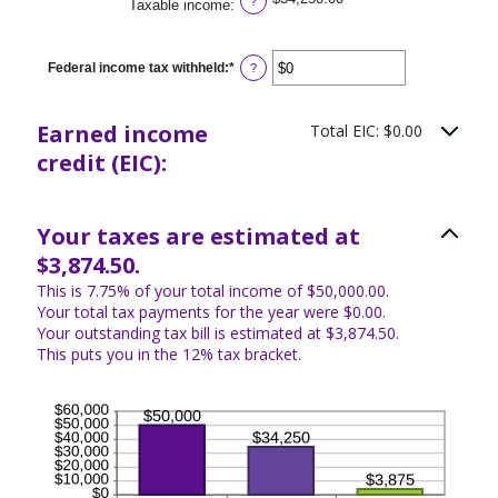
?
Taxable income
:
Federal income tax withheld
:
*
Enter
?
an
amount
between
Earned income
Total EIC: $0.00
$0
and
credit (EIC):
$1,000,000
Your taxes are estimated at
$3,874.50.
This is 7.75% of your total income of $50,000.00.
Your total tax payments for the year were $0.00.
Your outstanding tax bill is estimated at $3,874.50.
This puts you in the 12% tax bracket.