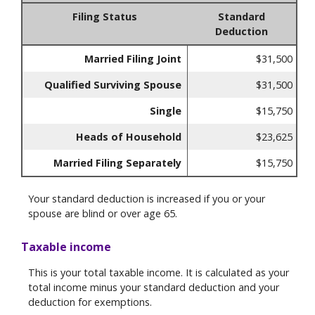
Filing Status
Standard
Deduction
Married Filing Joint
$31,500
Qualified Surviving Spouse
$31,500
Single
$15,750
Heads of Household
$23,625
Married Filing Separately
$15,750
Your standard deduction is increased if you or your
spouse are blind or over age 65.
Taxable income
This is your total taxable income. It is calculated as your
total income minus your standard deduction and your
deduction for exemptions.