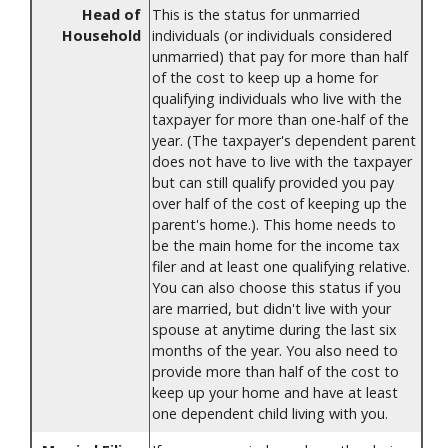
Head of
This is the status for unmarried
Household
individuals (or individuals considered
unmarried) that pay for more than half
of the cost to keep up a home for
qualifying individuals who live with the
taxpayer for more than one-half of the
year. (The taxpayer's dependent parent
does not have to live with the taxpayer
but can still qualify provided you pay
over half of the cost of keeping up the
parent's home.). This home needs to
be the main home for the income tax
filer and at least one qualifying relative.
You can also choose this status if you
are married, but didn't live with your
spouse at anytime during the last six
months of the year. You also need to
provide more than half of the cost to
keep up your home and have at least
one dependent child living with you.