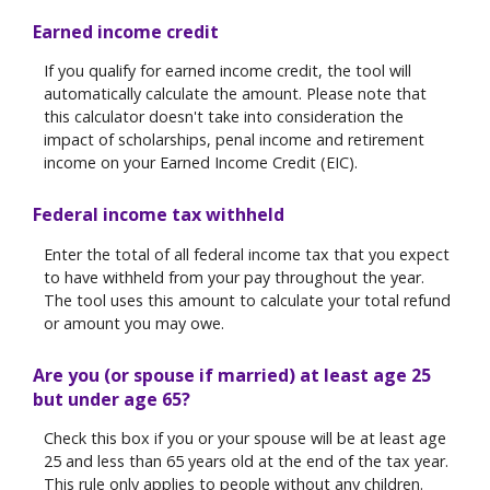
Earned income credit
If you qualify for earned income credit, the tool will
automatically calculate the amount. Please note that
this calculator doesn't take into consideration the
impact of scholarships, penal income and retirement
income on your Earned Income Credit (EIC).
Federal income tax withheld
Enter the total of all federal income tax that you expect
to have withheld from your pay throughout the year.
The tool uses this amount to calculate your total refund
or amount you may owe.
Are you (or spouse if married) at least age 25
but under age 65?
Check this box if you or your spouse will be at least age
25 and less than 65 years old at the end of the tax year.
This rule only applies to people without any children.