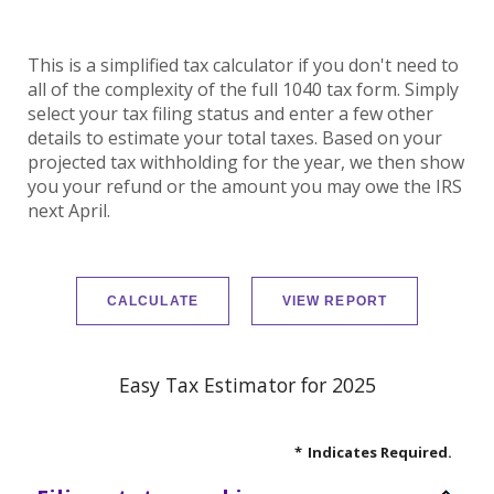
This is a simplified tax calculator if you don't need to
all of the complexity of the full 1040 tax form. Simply
select your tax filing status and enter a few other
details to estimate your total taxes. Based on your
projected tax withholding for the year, we then show
you your refund or the amount you may owe the IRS
next April.
Easy Tax Estimator for 2025
*
Indicates Required.