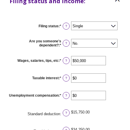
Filing status and income:
Filing status
:
*
?
Are you someone's
?
dependent?
:
*
Wages, salaries, tips, etc
:
*
Enter
?
an
amount
between
$0
Taxable interest
:
*
Enter
?
and
an
$10,000,000
amount
between
$0
Unemployment compensation
:
*
Enter
?
and
an
$10,000,000
amount
between
$0
$15,750.00
?
Standard deduction
:
and
$10,000,000
$34,250.00