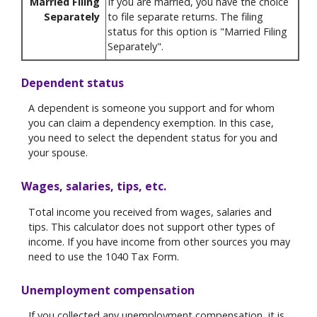
Married Filing
If you are married, you have the choice
Separately
to file separate returns. The filing
status for this option is "Married Filing
Separately".
Dependent status
A dependent is someone you support and for whom
you can claim a dependency exemption. In this case,
you need to select the dependent status for you and
your spouse.
Wages, salaries, tips, etc.
Total income you received from wages, salaries and
tips. This calculator does not support other types of
income. If you have income from other sources you may
need to use the 1040 Tax Form.
Unemployment compensation
If you collected any unemployment compensation, it is