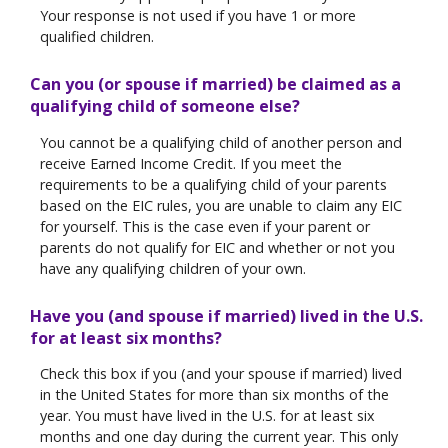
Your response is not used if you have 1 or more
qualified children.
Can you (or spouse if married) be claimed as a
qualifying child of someone else?
You cannot be a qualifying child of another person and
receive Earned Income Credit. If you meet the
requirements to be a qualifying child of your parents
based on the EIC rules, you are unable to claim any EIC
for yourself. This is the case even if your parent or
parents do not qualify for EIC and whether or not you
have any qualifying children of your own.
Have you (and spouse if married) lived in the U.S.
for at least six months?
Check this box if you (and your spouse if married) lived
in the United States for more than six months of the
year. You must have lived in the U.S. for at least six
months and one day during the current year. This only