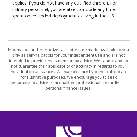
applies if you do not have any qualified children. For
military personnel, you are able to include any time
spent on extended deployment as living in the U.S.
Information and interactive calculators are made available to you
only as self-help tools for your independent use and are not
intended to provide investment or tax advice. We cannot and do
not guarantee their applicability or accuracy in regards to your
individual circumstances. All examples are hypothetical and are
for illustrative purposes. We encourage you to seek
personalized advice from qualified professionals regarding all
personal finance issues.
CASE Credit Union