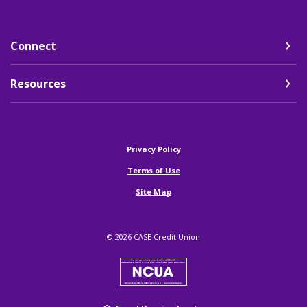
Connect
Resources
(Opens in a new Window)
Privacy Policy
Terms of Use
Site Map
©
2026
CASE Credit Union
NCUA