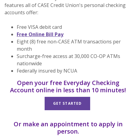
features all of CASE Credit Union's personal checking
accounts offer:
Free VISA debit card
Free Online Bill Pay
Eight (8) free non-CASE ATM transactions per
month
Surcharge-free access at 30,000 CO-OP ATMs
nationwide
Federally insured by NCUA
Open your free Everyday Checking
Account online in less than 10 minutes!
GET STARTED
Or make an appointment to apply in
person.