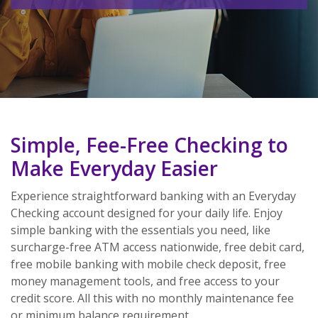
Simple, Fee-Free Checking to
Make Everyday Easier
Experience straightforward banking with an Everyday
Checking account designed for your daily life. Enjoy
simple banking with the essentials you need, like
surcharge-free ATM access nationwide, free debit card,
free mobile banking with mobile check deposit, free
money management tools, and free access to your
credit score. All this with
no monthly maintenance fee
or minimum balance requirement.