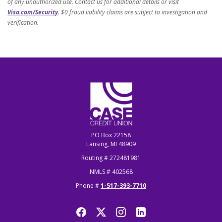
of any unauthorized use. Contact us for additional details or visit
Visa.com/Security
. $0 fraud liability claims are subject to investigation and
verification.
CASE Credit Union
PO Box 22158
Lansing, MI 48909
Routing # 272481981
NMLS # 402568
Phone #
1-517-393-7710