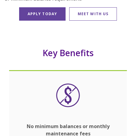
APPLY TODAY
MEET WITH US
Key Benefits
No minimum balances or monthly
maintenance fees