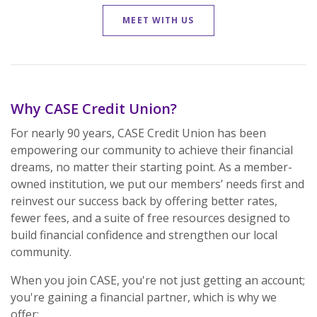
MEET WITH US
Why CASE Credit Union?
For nearly 90 years, CASE Credit Union has been
empowering our community to achieve their financial
dreams, no matter their starting point. As a member-
owned institution, we put our members’ needs first and
reinvest our success back by offering better rates,
fewer fees, and a suite of free resources designed to
build financial confidence and strengthen our local
community.
When you join CASE, you're not just getting an account;
you're gaining a financial partner, which is why we
offer: