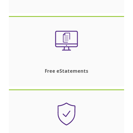
Free eStatements