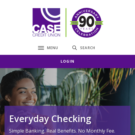
Home
Download
Skip
Acrobat
CASE Credit Union
to
Reader
main
5.0
content
or
Skip
higher
to
to
MENU
SEARCH
Toggle navigation
footer
view
.pdf
LOGIN
files.
Everyday Checking
Simple Banking. Real Benefits. No Monthly Fee.