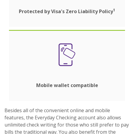
1
Protected by Visa's Zero Liability Policy
Mobile wallet compatible
Besides all of the convenient online and mobile
features, the Everyday Checking account also allows
unlimited check writing for those who still prefer to pay
bills the traditional way. You also benefit from the