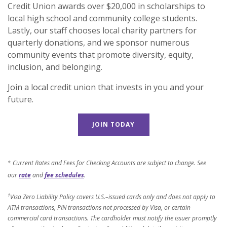
Credit Union awards over $20,000 in scholarships to
local high school and community college students.
Lastly, our staff chooses local charity partners for
quarterly donations, and we sponsor numerous
community events that promote diversity, equity,
inclusion, and belonging.
Join a local credit union that invests in you and your
future.
JOIN TODAY
* Current Rates and Fees for Checking Accounts are subject to change. See
our
rate
and
fee schedules
.
1
Visa Zero Liability Policy covers U.S.–issued cards only and does not apply to
ATM transactions, PIN transactions not processed by Visa, or certain
commercial card transactions. The cardholder must notify the issuer promptly