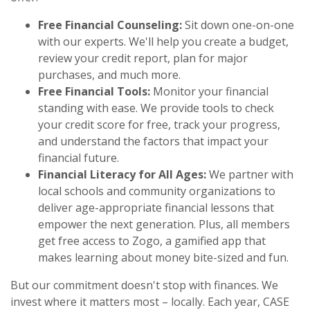
Free Financial Counseling:
Sit down one-on-one
with our experts. We'll help you create a budget,
review your credit report, plan for major
purchases, and much more.
Free Financial Tools:
Monitor your financial
standing with ease. We provide tools to check
your credit score for free, track your progress,
and understand the factors that impact your
financial future.
Financial Literacy for All Ages:
We partner with
local schools and community organizations to
deliver age-appropriate financial lessons that
empower the next generation. Plus, all members
get free access to Zogo, a gamified app that
makes learning about money bite-sized and fun.
But our commitment doesn't stop with finances. We
invest where it matters most – locally. Each year, CASE