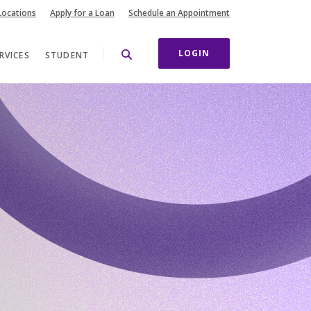
(Opens in a new Wi
Locations
Apply for a Loan
Schedule an Appointment
LOGIN
RVICES
STUDENT