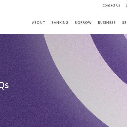
Contact Us
ABOUT
BANKING
BORROW
BUSINESS
SE
AQs