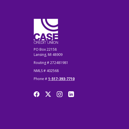
CASE Credit Union
PO Box 22158
Lansing, MI 48909
Routing # 272481981
NMLS # 402568
Phone #
1-517-393-7710