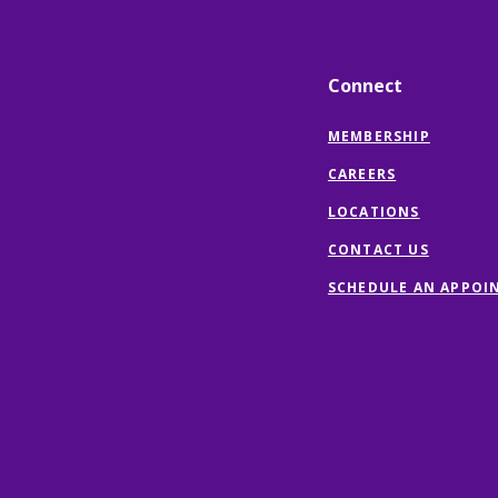
Connect
MEMBERSHIP
CAREERS
LOCATIONS
CONTACT US
SCHEDULE AN APPOI