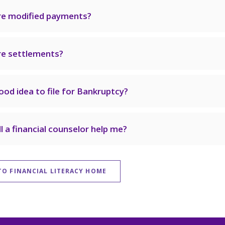
re modified payments?
e settlements?
good idea to file for Bankruptcy?
l a financial counselor help me?
TO FINANCIAL LITERACY HOME