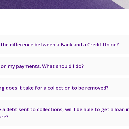
 the difference between a Bank and a Credit Union?
e on my payments. What should I do?
g does it take for a collection to be removed?
e a debt sent to collections, will I be able to get a loan i
ure?