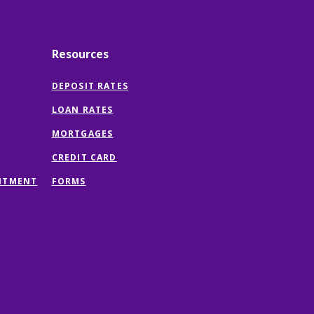
Resources
DEPOSIT RATES
LOAN RATES
MORTGAGES
CREDIT CARD
(OPENS
NTMENT
FORMS
IN
A
NEW
WINDOW)