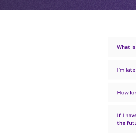
What is
I’m lat
How lon
If I hav
the fut