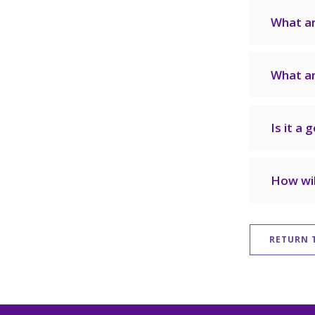
What a
What ar
Is it a 
How wil
RETURN 