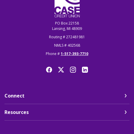
PO Box 22158
Lansing, MI 48909
Routing # 272481981
NMLS # 402568
Phone #
1-517-393-7710
Connect
Resources