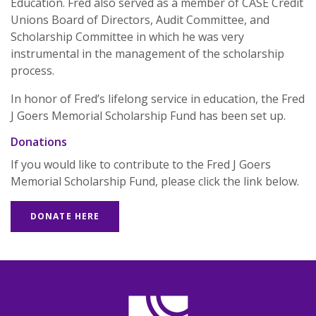
Education. Fred also served as a member of CASE Credit
Unions Board of Directors, Audit Committee, and
Scholarship Committee in which he was very
instrumental in the management of the scholarship
process.
In honor of Fred’s lifelong service in education, the Fred
J Goers Memorial Scholarship Fund has been set up.
Donations
If you would like to contribute to the Fred J Goers
Memorial Scholarship Fund, please click the link below.
(OPENS IN A NEW WINDOW)
DONATE HERE
CASE Credit Union