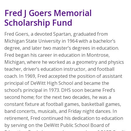
Fred J Goers Memorial
Scholarship Fund
Fred Goers, a devoted Spartan, graduated from
Michigan State University in 1964 with a bachelor’s
degree, and later two master’s degrees in education.
Fred began his career in education in Montrose,
Michigan, where he worked as a geometry and physics
teacher, driver’s education instructor, and football
coach. In 1969, Fred accepted the position of assistant
principal of DeWitt High School and became the
school’s principal in 1973. DHS soon became Fred’s
second home; for the next two decades, he was a
constant fixture at football games, basketball games,
band concerts, musicals, and Friday night dances. In
retirement, Fred continued his dedication to education
by serving on the DeWitt Public School Board of