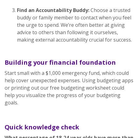
Find an Accountability Buddy:
Choose a trusted
buddy or family member to contact when you feel
the urge to spend. We’re often better at giving
advice to others than following it ourselves,
making external accountability crucial for success.
Building your financial foundation
Start small with a $1,000 emergency fund, which could
help cover unexpected expenses. Using budgeting apps
or printing out our free budgeting worksheet could
help you visualize the progress of your budgeting
goals.
Quick knowledge check
What percentage of 18-24 year olds have more than