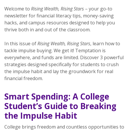
Welcome to
Rising Wealth, Rising Stars
– your go-to
newsletter for financial literacy tips, money-saving
hacks, and campus resources designed to help you
thrive both in and out of the classroom.
In this issue of
Rising Wealth, Rising Stars
, learn how to
tackle impulse buying. We get it! Temptation is
everywhere, and funds are limited. Discover 3 powerful
strategies designed specifically for students to crush
the impulse habit and lay the groundwork for real
financial freedom.
Smart Spending: A College
Student’s Guide to Breaking
the Impulse Habit
College brings freedom and countless opportunities to