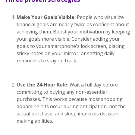
Make Your Goals Visible:
People who visualize
financial goals are nearly twice as confident about
achieving them. Boost your motivation by keeping
your goals more visible. Consider adding your
goals to your smartphone's lock screen, placing
sticky notes on your mirror, or setting daily
reminders to stay on track.
Use the 24-Hour Rule:
Wait a full day before
committing to buying any non-essential
purchases. This works because most shopping
dopamine hits occur during anticipation, not the
actual purchase, and sleep improves decision-
making abilities.