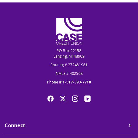
CASE Credit Union
PO Box 22158
Lansing, MI 48909
Routing # 272481981
NMLS # 402568
Phone #
1-517-393-7710
Connect