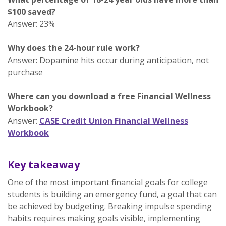
$100 saved?
Answer: 23%
Why does the 24-hour rule work?
Answer: Dopamine hits occur during anticipation, not
purchase
Where can you download a free Financial Wellness
Workbook?
Answer:
CASE Credit Union Financial Wellness
Workbook
Key takeaway
One of the most important financial goals for college
students is building an emergency fund, a goal that can
be achieved by budgeting. Breaking impulse spending
habits requires making goals visible, implementing