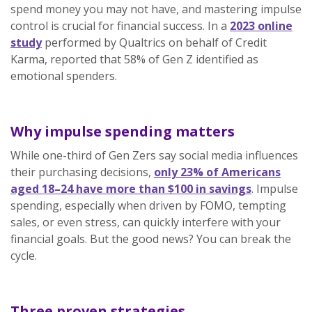
spend money you may not have, and mastering impulse
control is crucial for financial success. In a
2023 online
study
performed by Qualtrics on behalf of Credit
Karma, reported that 58% of Gen Z identified as
emotional spenders.
Why impulse spending matters
While one-third of Gen Zers say social media influences
their purchasing decisions,
only 23% of Americans
aged 18–24 have more than $100 in savings
. Impulse
spending, especially when driven by FOMO, tempting
sales, or even stress, can quickly interfere with your
financial goals. But the good news? You can break the
cycle.
Three proven strategies