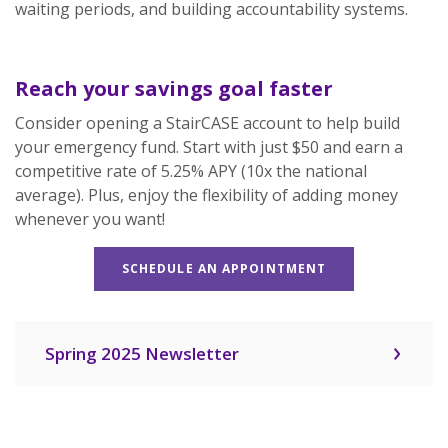
waiting periods, and building accountability systems.
Reach your savings goal faster
Consider opening a StairCASE account to help build
your emergency fund. Start with just $50 and earn a
competitive rate of 5.25% APY (10x the national
average). Plus, enjoy the flexibility of adding money
whenever you want!
SCHEDULE AN APPOINTMENT
Spring 2025 Newsletter