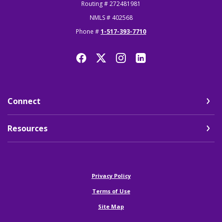
Routing # 272481981
NMLS # 402568
Phone #
1-517-393-7710
Connect
Resources
(Opens in a new Window)
Privacy Policy
Terms of Use
Site Map