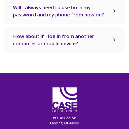
Will I always need to use both my
password and my phone from now on?
How about if I log in from another
computer or mobile device?
CASE Credit Union
PO Box 22158
Lansing, MI 48909