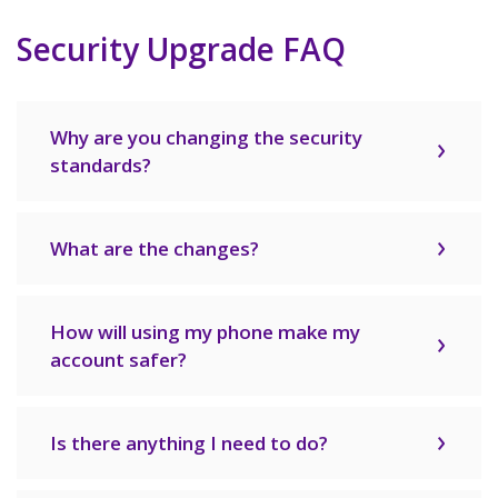
Security Upgrade FAQ
Why are you changing the security
standards?
What are the changes?
How will using my phone make my
account safer?
Is there anything I need to do?