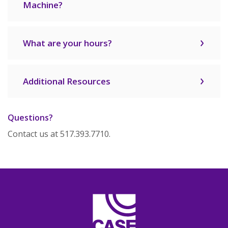
Machine?
What are your hours?
Additional Resources
Questions?
Contact us at 517.393.7710.
CASE Credit Union