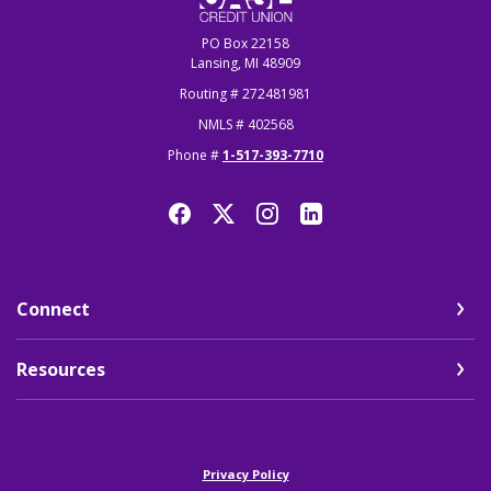
PO Box 22158
Lansing, MI 48909
Routing # 272481981
NMLS # 402568
Phone #
1-517-393-7710
Connect
Resources
(Opens in a new Window)
Privacy Policy