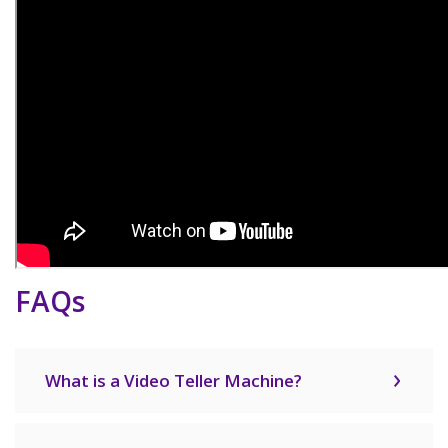
FAQs
What is a Video Teller Machine?