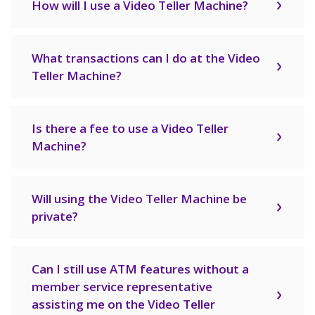
How will I use a Video Teller Machine?
What transactions can I do at the Video
Teller Machine?
Is there a fee to use a Video Teller
Machine?
Will using the Video Teller Machine be
private?
Can I still use ATM features without a
member service representative
assisting me on the Video Teller