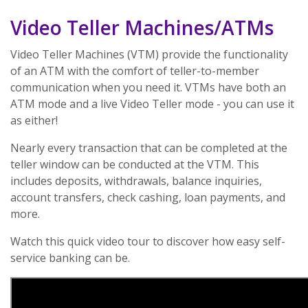
Video Teller Machines/ATMs
Video Teller Machines (VTM) provide the functionality
of an ATM with the comfort of teller-to-member
communication when you need it. VTMs have both an
ATM mode and a live Video Teller mode - you can use it
as either!
Nearly every transaction that can be completed at the
teller window can be conducted at the VTM. This
includes deposits, withdrawals, balance inquiries,
account transfers, check cashing, loan payments, and
more.
Watch this quick video tour to discover how easy self-
service banking can be.