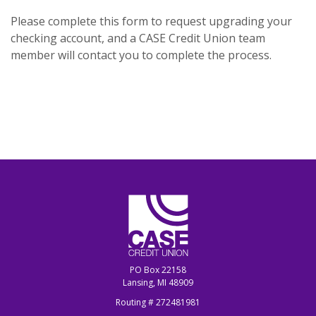
Please complete this form to request upgrading your
checking account, and a CASE Credit Union team
member will contact you to complete the process.
CASE Credit Union
PO Box 22158
Lansing, MI 48909
Routing # 272481981