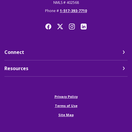
NMLS # 402568
Phone #
1-517-393-7710
Connect
Resources
(Opens in a new Window)
Privacy Policy
Terms of Use
Site Map